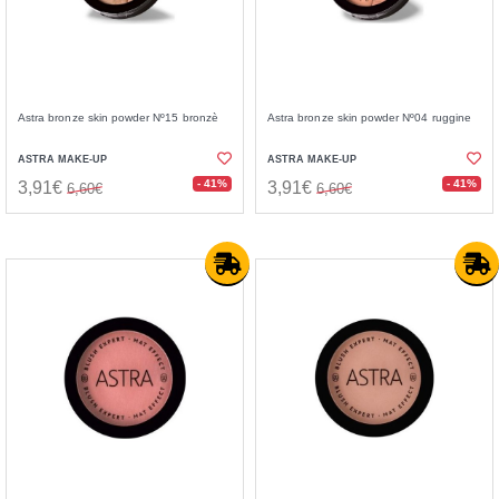
Astra bronze skin powder Nº15 bronzè
Astra bronze skin powder Nº04 ruggine
ASTRA MAKE-UP
ASTRA MAKE-UP
- 41%
- 41%
3,91€
3,91€
6,60€
6,60€