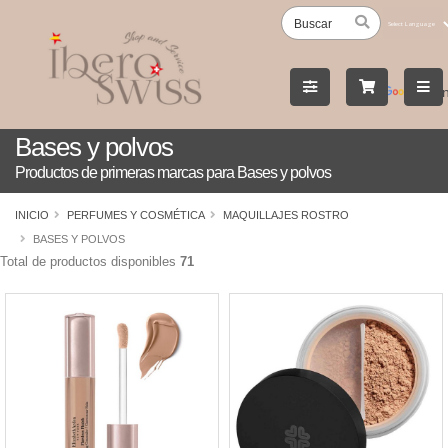
Powered
by
Tran
Bases y polvos
Productos de primeras marcas para Bases y polvos
INICIO
PERFUMES Y COSMÉTICA
MAQUILLAJES ROSTRO
BASES Y POLVOS
Total de productos disponibles
71