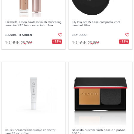
Elizabeth arden flawless finish skincaring
Lily lolo spf15 base compacta cool
corrector 415 bronceado tono 1un
caramel 10ml
ELIZABETH ARDEN
LILY LOLO
- 62%
- 61%
10,99€
10,55€
28,76€
26,80€
Couleur caramel maquillaje corrector
Shiseido custom finish base en polvos
cara 33 sand 1un
360 1un