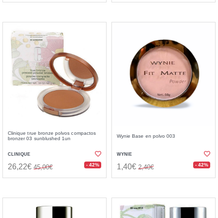
Clinique true bronze polvos compactos
Wynie Base en polvo 003
bronzer 03 sunblushed 1un
CLINIQUE
WYNIE
- 42%
- 42%
26,22€
1,40€
45,00€
2,40€