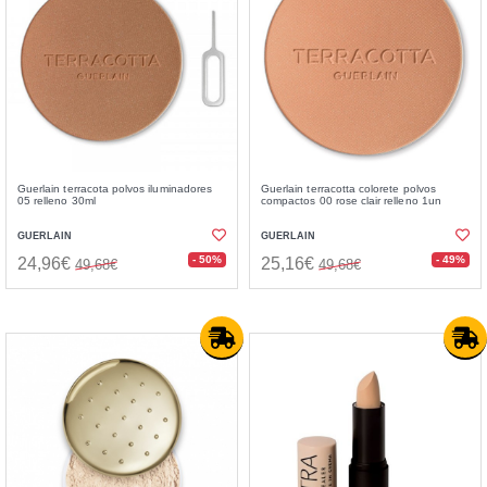
Guerlain terracota polvos iluminadores
Guerlain terracotta colorete polvos
05 relleno 30ml
compactos 00 rose clair relleno 1un
GUERLAIN
GUERLAIN
- 50%
- 49%
24,96€
25,16€
49,68€
49,68€