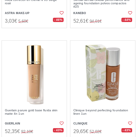
rosè
ageing foundation polvos compactos
tf25
ASTRA MAKE-UP
KANEBO
- 46%
- 44%
3,03€
52,61€
5,60€
94,01€
Guerlain parure gold base fluida skin
Clinique beyond perfecting foundation
matte 4n 1un
linen 1un
GUERLAIN
CLINIQUE
- 43%
- 43%
52,35€
29,65€
92,10€
52,02€