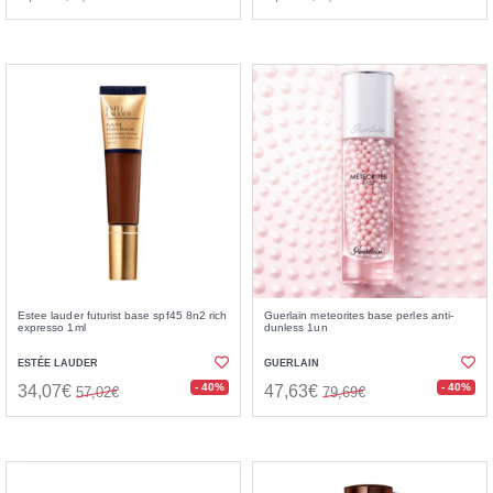
Estee lauder futurist base spf45 8n2 rich
Guerlain meteorites base perles anti-
expresso 1ml
dunless 1un
ESTÉE LAUDER
GUERLAIN
- 40%
- 40%
34,07€
47,63€
57,02€
79,69€