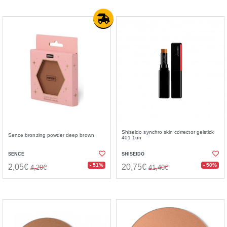
Shiseido synchro skin corrector gelstick
Sence bronzing powder deep brown
401 1un
SENCE
SHISEIDO
- 51%
- 50%
2,05€
20,75€
4,20€
41,40€