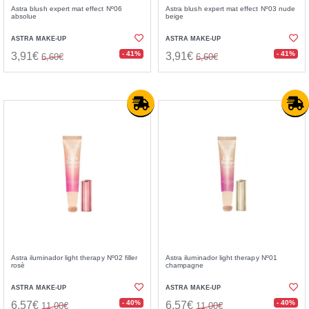
Astra blush expert mat effect Nº06
Astra blush expert mat effect Nº03 nude
absolue
beige
ASTRA MAKE-UP
ASTRA MAKE-UP
- 41%
- 41%
3,91€
3,91€
6,60€
6,60€
Astra iluminador light therapy Nº02 filler
Astra iluminador light therapy Nº01
rosè
champagne
ASTRA MAKE-UP
ASTRA MAKE-UP
- 40%
- 40%
6,57€
6,57€
11,00€
11,00€