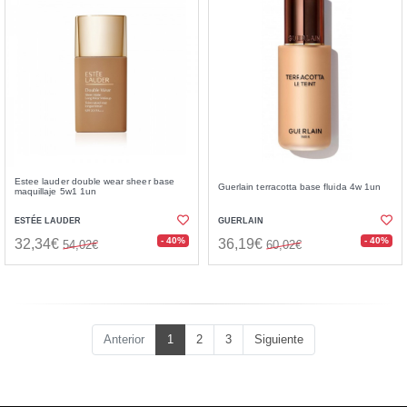
Estee lauder double wear sheer base
Guerlain terracotta base fluida 4w 1un
maquillaje 5w1 1un
ESTÉE LAUDER
GUERLAIN
- 40%
- 40%
32,34€
36,19€
54,02€
60,02€
Anterior
1
2
3
Siguiente