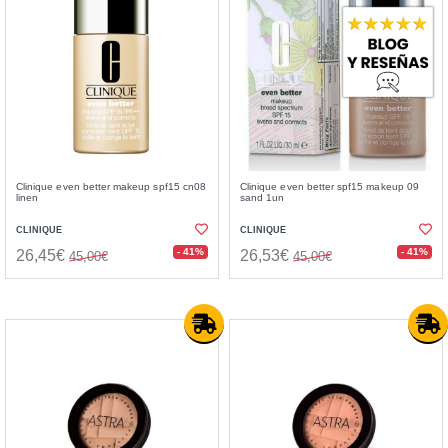
Clinique even better makeup spf15 cn08
Clinique even better spf15 makeup 09
linen
sand 1un
CLINIQUE
CLINIQUE
- 41%
- 41%
26,45€
26,53€
45,00€
45,00€