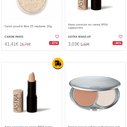
Astra corrector en crema Nº04
Caron poudre libre 25 madame 20g
cappuccino
CARON PARIS
ASTRA MAKE-UP
- 47%
- 46%
41,41€
3,03€
78,71€
5,60€
Astra corrector en crema Nº03 beige
Sensai sensai cellular performance anti