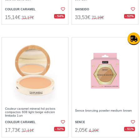
COULEUR CARAMEL
SHISEIDO
- 54%
- 52%
15,14€
33,53€
33,17€
70,19€
Couleur caramel mineral hd polvos
Sence bronzing powder medium brown
compactos 608 light beige edicion
limitada 1un
COULEUR CARAMEL
SENCE
- 52%
- 51%
17,73€
2,05€
37,11€
4,20€