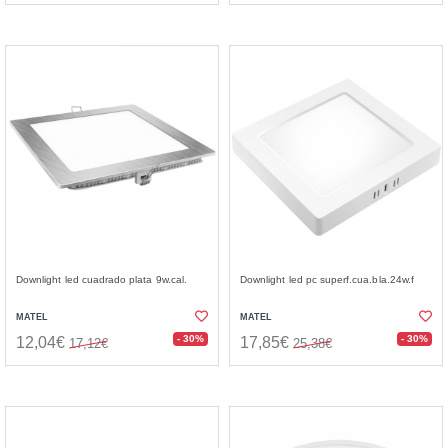
Downlight led cuadrado plata 9w.cal.
Downlight led pc superf.cua.bla.24w.f
MATEL
MATEL
- 30%
- 30%
12,04€
17,85€
17,12€
25,38€