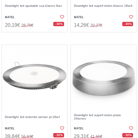
Downlight led ajustable cua.blanco 6w.c
Downlight led superf.redon.blanco 18w.fr
MATEL
MATEL
- 30%
- 30%
20,19€
14,26€
28,70€
20,27€
Downlight led superf.redon.plata
Downlight led redondo sensor pl.18w.f
24w.neu
MATEL
MATEL
- 30%
- 30%
39,84€
29,31€
56,63€
41,66€