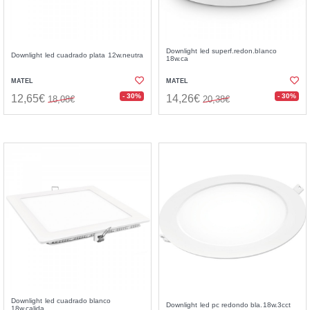
Downlight led superf.redon.blanco
Downlight led cuadrado plata 12w.neutra
18w.ca
MATEL
MATEL
- 30%
- 30%
12,65€
14,26€
18,08€
20,38€
Downlight led cuadrado blanco
Downlight led pc redondo bla.18w.3cct
18w.calida