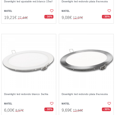
Downlight led ajustable red.blanco 15w.f
Downlight led redondo plata 6w.neutra
MATEL
MATEL
- 30%
- 30%
19,21€
9,08€
27,44€
12,97€
Downlight led redondo blanco 3w.fria
Downlight led redondo plata 9w.neutra
MATEL
MATEL
- 30%
- 30%
6,00€
9,69€
8,57€
13,84€