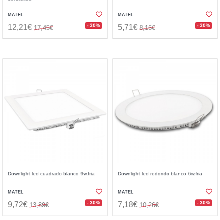
MATEL
MATEL
- 30%
- 30%
12,21€
5,71€
17,45€
8,16€
Downlight led cuadrado blanco 9w.fria
Downlight led redondo blanco 6w.fria
MATEL
MATEL
- 30%
- 30%
9,72€
7,18€
13,89€
10,26€