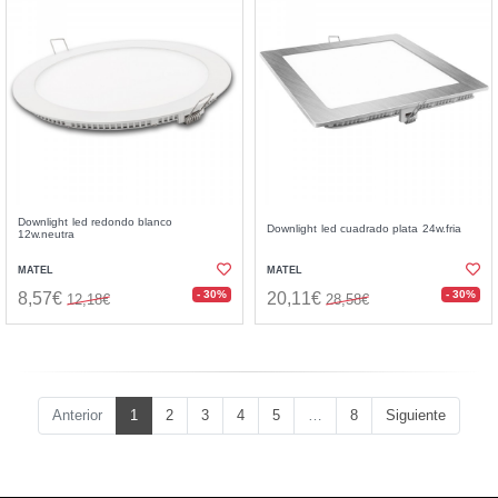
Downlight led redondo blanco
Downlight led cuadrado plata 24w.fria
12w.neutra
MATEL
MATEL
- 30%
- 30%
8,57€
20,11€
12,18€
28,58€
Anterior
1
2
3
4
5
…
8
Siguiente