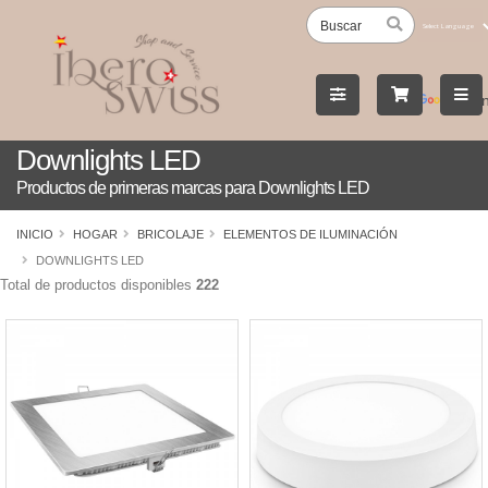
Powered
by
Tran
Downlights LED
Productos de primeras marcas para Downlights LED
INICIO
HOGAR
BRICOLAJE
ELEMENTOS DE ILUMINACIÓN
DOWNLIGHTS LED
Total de productos disponibles
222