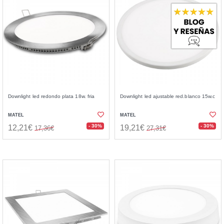
Downlight led redondo plata 18w. fria
Downlight led ajustable red.blanco 15w.c
MATEL
MATEL
- 30%
- 30%
12,21€
19,21€
17,36€
27,31€