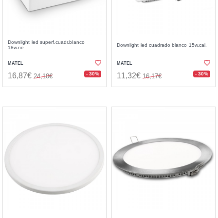
Downlight led superf.cuadr.blanco
Downlight led cuadrado blanco 15w.cal.
18w.ne
MATEL
MATEL
- 30%
- 30%
16,87€
11,32€
24,10€
16,17€