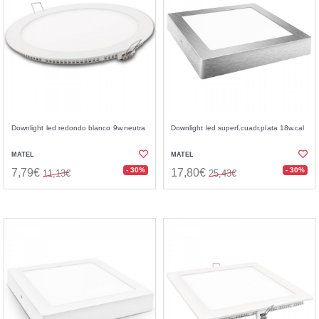
Downlight led redondo blanco 9w.neutra
Downlight led superf.cuadr.plata 18w.cal
MATEL
MATEL
- 30%
- 30%
7,79€
17,80€
11,13€
25,43€