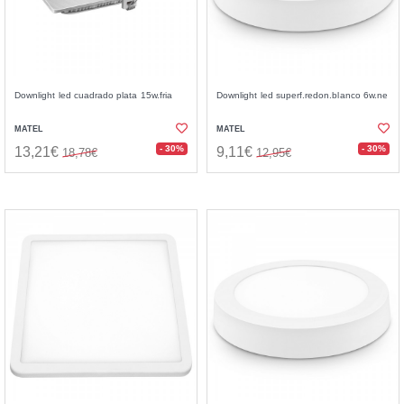
Downlight led cuadrado plata 15w.fria
Downlight led superf.redon.blanco 6w.ne
MATEL
MATEL
- 30%
- 30%
13,21€
9,11€
18,78€
12,95€